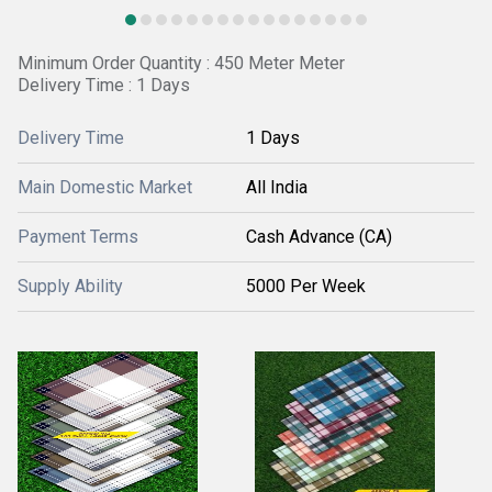
Minimum Order Quantity : 450 Meter Meter
Delivery Time : 1 Days
Delivery Time
1 Days
Main Domestic Market
All India
Payment Terms
Cash Advance (CA)
Supply Ability
5000 Per Week