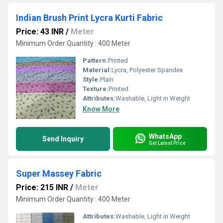
Indian Brush Print Lycra Kurti Fabric
Price: 43 INR
/
Meter
Minimum Order Quantity : 400 Meter
Pattern:
Printed
Material:
Lycra, Polyester Spandex
Style:
Plain
Texture:
Printed
Attributes:
Washable, Light in Weight
Know More
WhatsApp
Send Inquiry
Get Latest Price
Super Massey Fabric
Price: 215 INR
/
Meter
Minimum Order Quantity : 400 Meter
Attributes:
Washable, Light in Weight