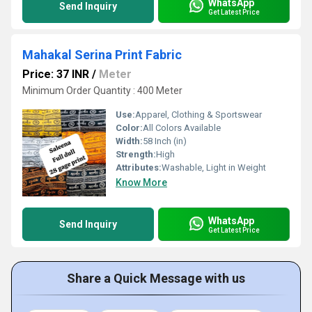
WhatsApp
Send Inquiry
Get Latest Price
Mahakal Serina Print Fabric
Price: 37 INR
/
Meter
Minimum Order Quantity : 400 Meter
Use:
Apparel, Clothing & Sportswear
Color:
All Colors Available
Width:
58 Inch (in)
Strength:
High
Attributes:
Washable, Light in Weight
Know More
WhatsApp
Send Inquiry
Get Latest Price
Share a Quick Message with us