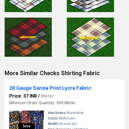
More Similar Checks Shirting Fabric
28 Gauge Sarina Print Lycra Fabric
Price: 37 INR
/
Meter
Minimum Order Quantity : 600 Meter
Attributes:
Washable
Color:
Multicolor
Width:
60 Inch (in)