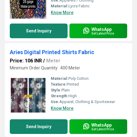
Use:
Apparels / Clothing
Material:
Lycra Fabric
Know More
WhatsApp
Send Inquiry
Get Latest Price
Aries Digital Printed Shirts Fabric
Price: 106 INR
/
Meter
Minimum Order Quantity : 400 Meter
Material:
Poly Cotton
Texture:
Printed
Style:
Plain
Strength:
High
Use:
Apparel, Clothing & Sportswear
Know More
WhatsApp
Send Inquiry
Get Latest Price