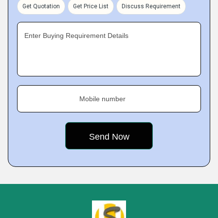
Get Quotation
Get Price List
Discuss Requirement
Enter Buying Requirement Details
Mobile number