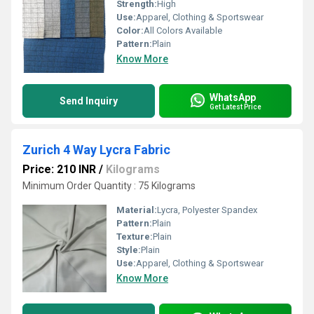
Strength:
High
Use:
Apparel, Clothing & Sportswear
Color:
All Colors Available
Pattern:
Plain
Know More
WhatsApp
Send Inquiry
Get Latest Price
Zurich 4 Way Lycra Fabric
Price: 210 INR
/
Kilograms
Minimum Order Quantity : 75 Kilograms
Material:
Lycra, Polyester Spandex
Pattern:
Plain
Texture:
Plain
Style:
Plain
Use:
Apparel, Clothing & Sportswear
Know More