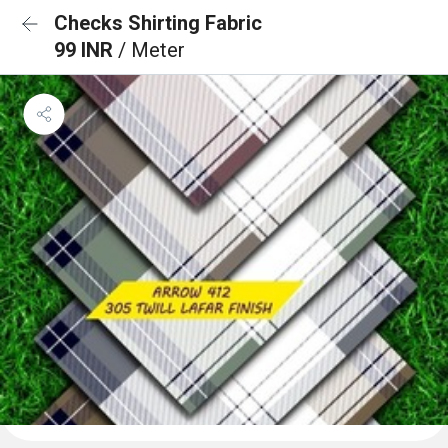
Checks Shirting Fabric
99 INR
/ Meter