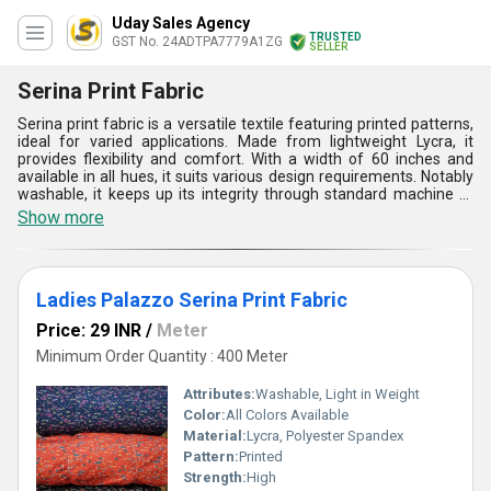
Uday Sales Agency
TRUSTED
GST No. 24ADTPA7779A1ZG
SELLER
Serina Print Fabric
Serina print fabric is a versatile textile featuring printed patterns,
ideal for varied applications. Made from lightweight Lycra, it
provides flexibility and comfort. With a width of 60 inches and
available in all hues, it suits various design requirements. Notably
washable, it keeps up its integrity through standard machine or
hand washing with mild detergent. Avoiding bleach and harsh
Show more
chemicals preserves its vibrancy and texture. Air drying or tumble
drying on low heat is recommended to maintain its properties. As
a plain-style fabric, it serves well in apparel, clothing, and
sportswear, providing enduring style and functionality with ease
Ladies Palazzo Serina Print Fabric
of maintenance.
Price: 29 INR
/
Meter
Minimum Order Quantity : 400 Meter
Attributes:
Washable, Light in Weight
Color:
All Colors Available
Material:
Lycra, Polyester Spandex
Pattern:
Printed
Strength:
High