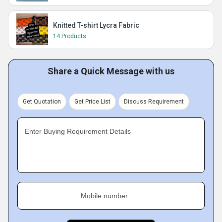
Knitted T-shirt Lycra Fabric
14 Products
Share a Quick Message with us
Get Quotation
Get Price List
Discuss Requirement
Enter Buying Requirement Details
Mobile number