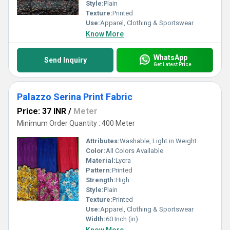
Style:
Plain
Texture:
Printed
Use:
Apparel, Clothing & Sportswear
Know More
WhatsApp
Send Inquiry
Get Latest Price
Palazzo Serina Print Fabric
Price: 37 INR
/
Meter
Minimum Order Quantity : 400 Meter
Attributes:
Washable, Light in Weight
Color:
All Colors Available
Material:
Lycra
Pattern:
Printed
Strength:
High
Style:
Plain
Texture:
Printed
Use:
Apparel, Clothing & Sportswear
Width:
60 Inch (in)