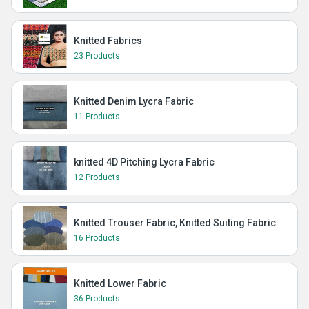
Knitted Fabrics
23 Products
Knitted Denim Lycra Fabric
11 Products
knitted 4D Pitching Lycra Fabric
12 Products
Knitted Trouser Fabric, Knitted Suiting Fabric
16 Products
Knitted Lower Fabric
36 Products