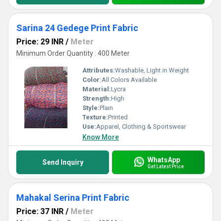
Sarina 24 Gedege Print Fabric
Price: 29 INR
/
Meter
Minimum Order Quantity : 400 Meter
Attributes:
Washable, Light in Weight
Color:
All Colors Available
Material:
Lycra
Strength:
High
Style:
Plain
Texture:
Printed
Use:
Apparel, Clothing & Sportswear
Know More
WhatsApp
Send Inquiry
Get Latest Price
Mahakal Serina Print Fabric
Price: 37 INR
/
Meter