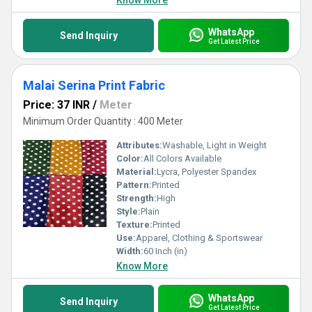
Know More
WhatsApp
Send Inquiry
Get Latest Price
Malai Serina Print Fabric
Price: 37 INR
/
Meter
Minimum Order Quantity : 400 Meter
Attributes:
Washable, Light in Weight
Color:
All Colors Available
Material:
Lycra, Polyester Spandex
Pattern:
Printed
Strength:
High
Style:
Plain
Texture:
Printed
Use:
Apparel, Clothing & Sportswear
Width:
60 Inch (in)
Know More
WhatsApp
Send Inquiry
Get Latest Price