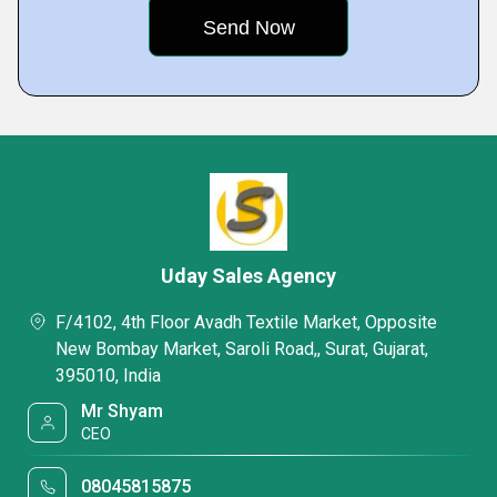
Uday Sales Agency
F/4102, 4th Floor Avadh Textile Market, Opposite
New Bombay Market, Saroli Road,, Surat, Gujarat,
395010, India
Mr Shyam
CEO
08045815875