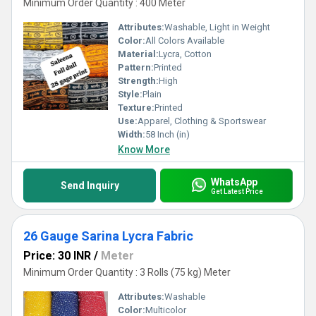
Minimum Order Quantity : 400 Meter
Attributes:
Washable, Light in Weight
Color:
All Colors Available
Material:
Lycra, Cotton
Pattern:
Printed
Strength:
High
Style:
Plain
Texture:
Printed
Use:
Apparel, Clothing & Sportswear
Width:
58 Inch (in)
Know More
WhatsApp
Send Inquiry
Get Latest Price
26 Gauge Sarina Lycra Fabric
Price: 30 INR
/
Meter
Minimum Order Quantity : 3 Rolls (75 kg) Meter
Attributes:
Washable
Color:
Multicolor