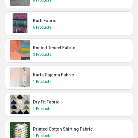
8 Products
Kurti Fabric
6 Products
Knitted Tencel Fabric
3 Products
Kurta Pajama Fabric
1 Products
Dry Fit Fabric
1 Products
Printed Cotton Shirting Fabric
1 Products