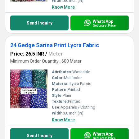
Width:
60 Inch (in)
Know More
WhatsApp
Send Inquiry
Get Latest Price
24 Gedge Sarina Print Lycra Fabric
Price: 26.5 INR
/
Meter
Minimum Order Quantity : 600 Meter
Attributes:
Washable
Color:
Multicolor
Material:
Lycra Fabric
Pattern:
Printed
Style:
Plain
Texture:
Printed
Use:
Apparels / Clothing
Width:
60 Inch (in)
Know More
WhatsApp
Send Inquiry
Get Latest Price