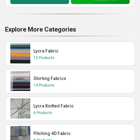
Explore More Categories
Lycra Fabric
13 Products
Shirting Fabrics
14 Products
Lycra Knitted Fabric
6 Products
Pitching 4D Fabric