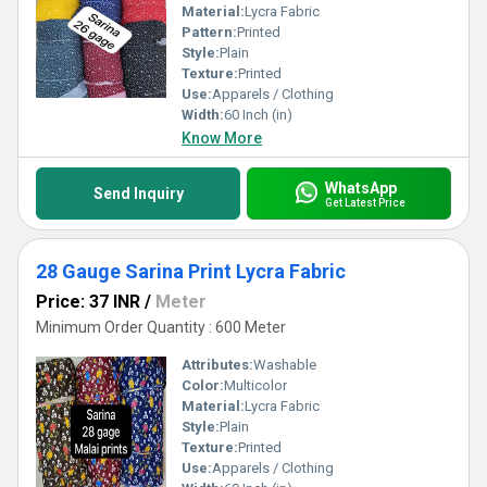
Material:
Lycra Fabric
Pattern:
Printed
Style:
Plain
Texture:
Printed
Use:
Apparels / Clothing
Width:
60 Inch (in)
Know More
WhatsApp
Send Inquiry
Get Latest Price
28 Gauge Sarina Print Lycra Fabric
Price: 37 INR
/
Meter
Minimum Order Quantity : 600 Meter
Attributes:
Washable
Color:
Multicolor
Material:
Lycra Fabric
Style:
Plain
Texture:
Printed
Use:
Apparels / Clothing