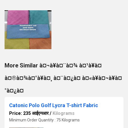
More Similar à¤¬à¥à¤¨à¤¾ à¤¹à¥à¤
à¤®à¤¾à¤°à¥à¤¸ à¤¨à¤¿à¤ à¤«à¥à¤¬à¥à¤
°à¤¿à¤
Catonic Polo Golf Lycra T-shirt Fabric
Price: 235 आईएनआर
/
Kilograms
Minimum Order Quantity : 75 Kilograms