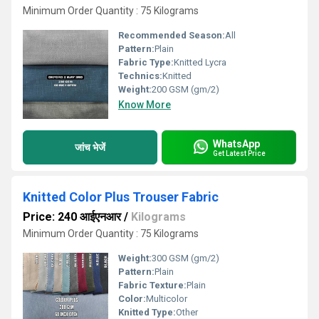
Minimum Order Quantity : 75 Kilograms
Recommended Season:
All
Pattern:
Plain
Fabric Type:
Knitted Lycra
Technics:
Knitted
Weight:
200 GSM (gm/2)
Know More
WhatsApp
जांच भेजें
Get Latest Price
Knitted Color Plus Trouser Fabric
Price: 240 आईएनआर
/
Kilograms
Minimum Order Quantity : 75 Kilograms
Weight:
300 GSM (gm/2)
Pattern:
Plain
Fabric Texture:
Plain
Color:
Multicolor
Knitted Type:
Other