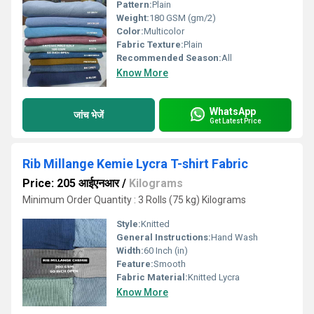
Pattern:
Plain
Weight:
180 GSM (gm/2)
Color:
Multicolor
Fabric Texture:
Plain
Recommended Season:
All
Know More
WhatsApp
जांच भेजें
Get Latest Price
Rib Millange Kemie Lycra T-shirt Fabric
Price: 205 आईएनआर
/
Kilograms
Minimum Order Quantity : 3 Rolls (75 kg) Kilograms
Style:
Knitted
General Instructions:
Hand Wash
Width:
60 Inch (in)
Feature:
Smooth
Fabric Material:
Knitted Lycra
Know More