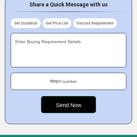
Share a Quick Message with us
Get Quotation
Get Price List
Discuss Requirement
Enter Buying Requirement Details
मोबाइल number