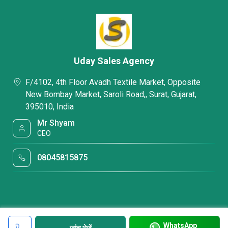
Uday Sales Agency
F/4102, 4th Floor Avadh Textile Market, Opposite
New Bombay Market, Saroli Road,, Surat, Gujarat,
395010, India
Mr Shyam
CEO
08045815875
WhatsApp
जांच भेजें