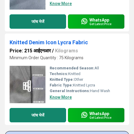
Know More
WhatsApp
जांच भेजें
Get Latest Price
Knitted Denim Icon Lycra Fabric
Price: 215 आईएनआर
/
Kilograms
Minimum Order Quantity : 75 Kilograms
Recommended Season:
All
Technics:
Knitted
Knitted Type:
Other
Fabric Type:
Knitted Lycra
General Instructions:
Hand Wash
Know More
WhatsApp
जांच भेजें
Get Latest Price