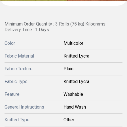
Minimum Order Quantity : 3 Rolls (75 kg) Kilograms
Delivery Time : 1 Days
Color
Multicolor
Fabric Material
Knitted Lycra
Fabric Texture
Plain
Fabric Type
Knitted Lycra
Feature
Washable
General Instructions
Hand Wash
Knitted Type
Other