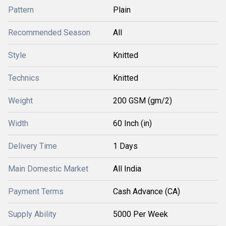
Pattern
Plain
Recommended Season
All
Style
Knitted
Technics
Knitted
Weight
200 GSM (gm/2)
Width
60 Inch (in)
Delivery Time
1 Days
Main Domestic Market
All India
Payment Terms
Cash Advance (CA)
Supply Ability
5000 Per Week