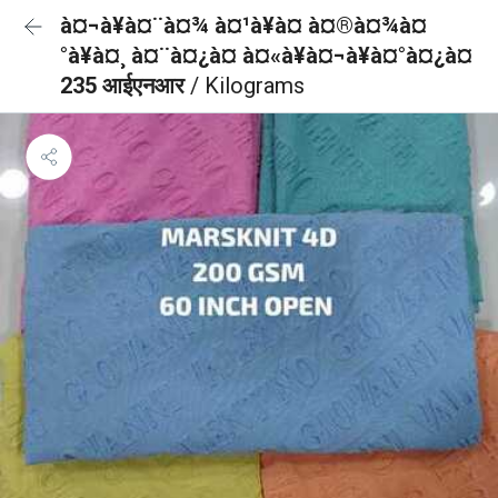
à¤¬à¥à¤¨à¤¾ à¤¹à¥à¤ à¤®à¤¾à¤
°à¥à¤¸ à¤¨à¤¿à¤ à¤«à¥à¤¬à¥à¤°à¤¿à¤
235 आईएनआर
/ Kilograms