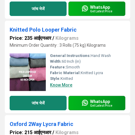
WhatsApp
जांच भेजें
Get Latest Price
Knitted Polo Looper Fabric
Price: 235 आईएनआर
/
Kilograms
Minimum Order Quantity : 3 Rolls (75 kg) Kilograms
General Instructions:
Hand Wash
Width:
60 Inch (in)
Feature:
Smooth
Fabric Material:
Knitted Lycra
Style:
Knitted
Know More
WhatsApp
जांच भेजें
Get Latest Price
Oxford 2Way Lycra Fabric
Price: 215 आईएनआर
/
Kilograms