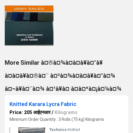
More Similar à¤®à¤¾à¤à¤à¥à¤°à¥
à¤à¤à¥à¤®à¤¨ à¤²à¤¾à¤à¤à¥à¤°à¤¾
à¤¬à¥à¤¨à¤¾ à¤¹à¥à¤ à¤à¤ªà¤¡à¤¼à¤¾
Knitted Karara Lycra Fabric
Price: 205 आईएनआर
/
Kilograms
Minimum Order Quantity : 3 Rolls (75 kg) Kilograms
Technics:
Knitted