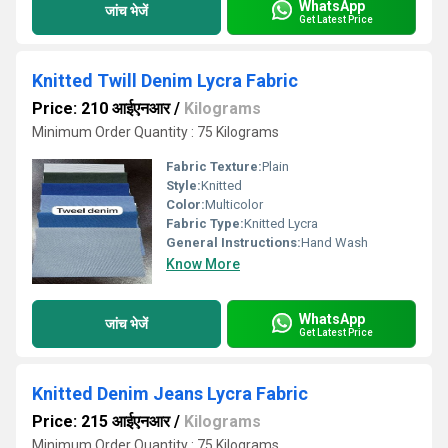
WhatsApp
जांच भेजें
Get Latest Price
Knitted Twill Denim Lycra Fabric
Price: 210 आईएनआर
/
Kilograms
Minimum Order Quantity : 75 Kilograms
Fabric Texture:
Plain
Style:
Knitted
Color:
Multicolor
Fabric Type:
Knitted Lycra
General Instructions:
Hand Wash
Know More
WhatsApp
जांच भेजें
Get Latest Price
Knitted Denim Jeans Lycra Fabric
Price: 215 आईएनआर
/
Kilograms
Minimum Order Quantity : 75 Kilograms