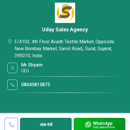
Uday Sales Agency
F/4102, 4th Floor Avadh Textile Market, Opposite
New Bombay Market, Saroli Road,, Surat, Gujarat,
395010, India
Mr Shyam
CEO
08045815875
WhatsApp
जांच भेजें
Get Latest Price