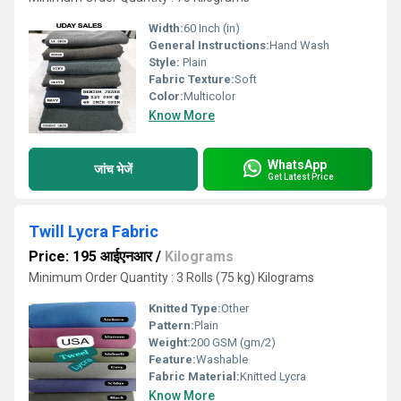
Width:
60 Inch (in)
General Instructions:
Hand Wash
Style:
Plain
Fabric Texture:
Soft
Color:
Multicolor
Know More
WhatsApp
जांच भेजें
Get Latest Price
Twill Lycra Fabric
Price: 195 आईएनआर
/
Kilograms
Minimum Order Quantity : 3 Rolls (75 kg) Kilograms
Knitted Type:
Other
Pattern:
Plain
Weight:
200 GSM (gm/2)
Feature:
Washable
Fabric Material:
Knitted Lycra
Know More