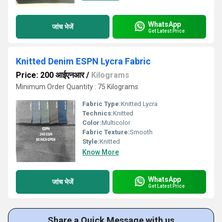
WhatsApp
जांच भेजें
Get Latest Price
Knitted Denim ESPN Lycra Fabric
Price: 200 आईएनआर
/
Kilograms
Minimum Order Quantity : 75 Kilograms
Fabric Type:
Knitted Lycra
Technics:
Knitted
Color:
Multicolor
Fabric Texture:
Smooth
Style:
Knitted
Know More
WhatsApp
जांच भेजें
Get Latest Price
Share a Quick Message with us