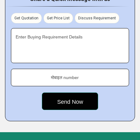
Get Quotation
Get Price List
Discuss Requirement
Enter Buying Requirement Details
मोबाइल number