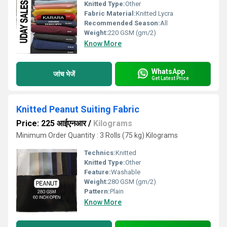
Knitted Type:
Other
Fabric Material:
Knitted Lycra
Recommended Season:
All
Weight:
220 GSM (gm/2)
Know More
WhatsApp
जांच भेजें
Get Latest Price
Knitted Peanut Suiting Fabric
Price: 225 आईएनआर
/
Kilograms
Minimum Order Quantity : 3 Rolls (75 kg) Kilograms
Technics:
Knitted
Knitted Type:
Other
Feature:
Washable
Weight:
280 GSM (gm/2)
Pattern:
Plain
Know More