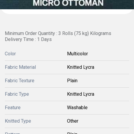
Minimum Order Quantity : 3 Rolls (75 kg) Kilograms
Delivery Time : 1 Days
Color
Multicolor
Fabric Material
Knitted Lycra
Fabric Texture
Plain
Fabric Type
Knitted Lycra
Feature
Washable
Knitted Type
Other