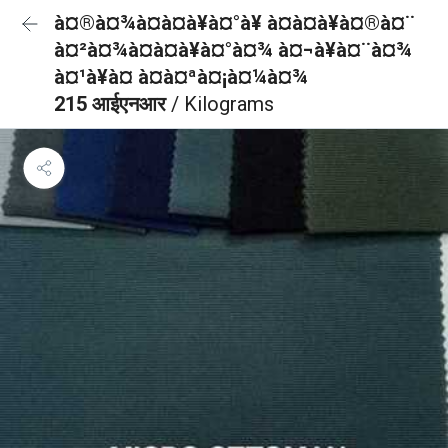
à¤®à¤¾à¤à¤à¥à¤°à¥ à¤à¤à¥à¤®à¤¨
à¤²à¤¾à¤à¤à¥à¤°à¤¾ à¤¬à¥à¤¨à¤¾
à¤¹à¥à¤ à¤à¤ªà¤¡à¤¼à¤¾
215 आईएनआर
/ Kilograms