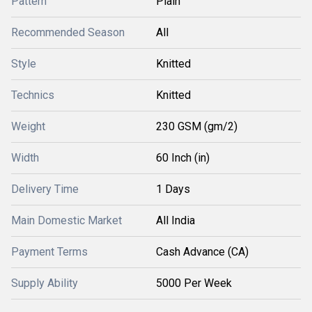
Pattern
Plain
Recommended Season
All
Style
Knitted
Technics
Knitted
Weight
230 GSM (gm/2)
Width
60 Inch (in)
Delivery Time
1 Days
Main Domestic Market
All India
Payment Terms
Cash Advance (CA)
Supply Ability
5000 Per Week