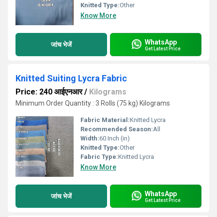
Knitted Type:
Other
Know More
WhatsApp
जांच भेजें
Get Latest Price
Knitted Suiting Lycra Fabric
Price: 240 आईएनआर
/
Kilograms
Minimum Order Quantity : 3 Rolls (75 kg) Kilograms
Fabric Material:
Knitted Lycra
Recommended Season:
All
Width:
60 Inch (in)
Knitted Type:
Other
Fabric Type:
Knitted Lycra
Know More
WhatsApp
जांच भेजें
Get Latest Price