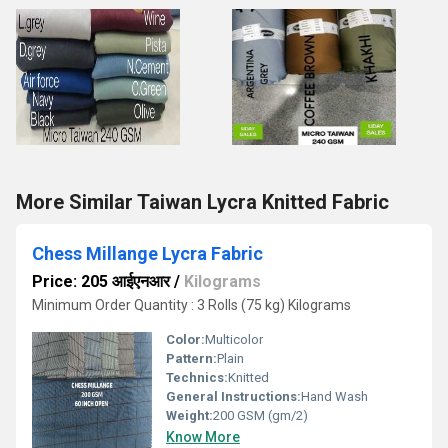
More Similar Taiwan Lycra Knitted Fabric
Chess Millange Lycra Fabric
Price: 205 आईएनआर
/
Kilograms
Minimum Order Quantity : 3 Rolls (75 kg) Kilograms
Color:
Multicolor
Pattern:
Plain
Technics:
Knitted
General Instructions:
Hand Wash
Weight:
200 GSM (gm/2)
Know More