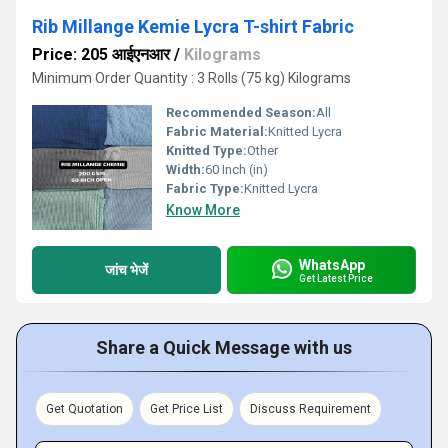
Rib Millange Kemie Lycra T-shirt Fabric
Price: 205 आईएनआर
/
Kilograms
Minimum Order Quantity : 3 Rolls (75 kg) Kilograms
Recommended Season:
All
Fabric Material:
Knitted Lycra
Knitted Type:
Other
Width:
60 Inch (in)
Fabric Type:
Knitted Lycra
Know More
WhatsApp
जांच भेजें
Get Latest Price
Share a Quick Message with us
Get Quotation
Get Price List
Discuss Requirement