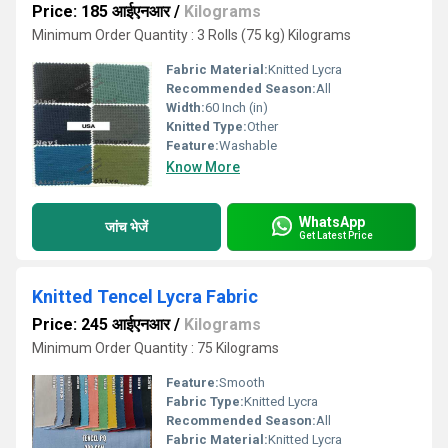
Price: 185 आईएनआर
/
Kilograms
Minimum Order Quantity : 3 Rolls (75 kg) Kilograms
Fabric Material:
Knitted Lycra
Recommended Season:
All
Width:
60 Inch (in)
Knitted Type:
Other
Feature:
Washable
Know More
WhatsApp
जांच भेजें
Get Latest Price
Knitted Tencel Lycra Fabric
Price: 245 आईएनआर
/
Kilograms
Minimum Order Quantity : 75 Kilograms
Feature:
Smooth
Fabric Type:
Knitted Lycra
Recommended Season:
All
Fabric Material:
Knitted Lycra