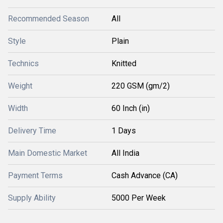
Recommended Season
All
Style
Plain
Technics
Knitted
Weight
220 GSM (gm/2)
Width
60 Inch (in)
Delivery Time
1 Days
Main Domestic Market
All India
Payment Terms
Cash Advance (CA)
Supply Ability
5000 Per Week