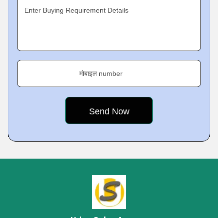
Enter Buying Requirement Details
मोबाइल number