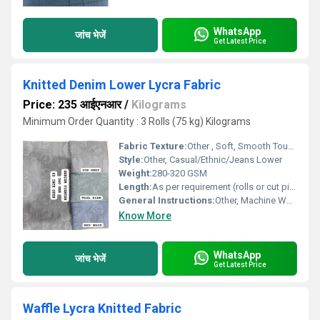
WhatsApp
जांच भेजें
Get Latest Price
Knitted Denim Lower Lycra Fabric
Price: 235 आईएनआर
/
Kilograms
Minimum Order Quantity : 3 Rolls (75 kg) Kilograms
Fabric Texture:
Other , Soft, Smooth Touch
Style:
Other, Casual/Ethnic/Jeans Lower
Weight:
280-320 GSM
Length:
As per requirement (rolls or cut pieces)
General Instructions:
Other, Machine Wash, Do Not Bleach, Tumble Dry Low
Know More
WhatsApp
जांच भेजें
Get Latest Price
Waffle Lycra Knitted Fabric