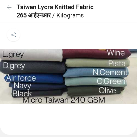
Taiwan Lycra Knitted Fabric
265 आईएनआर
/ Kilograms