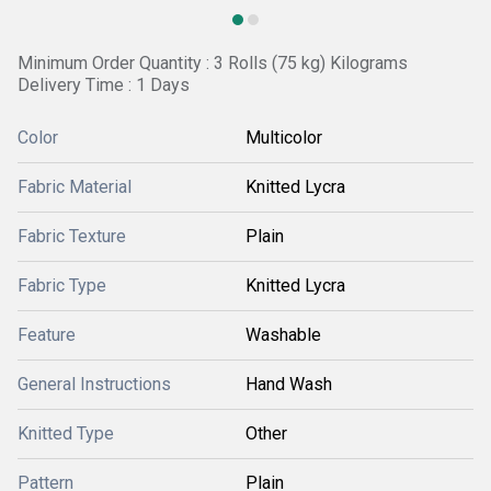
Minimum Order Quantity : 3 Rolls (75 kg) Kilograms
Delivery Time : 1 Days
Color
Multicolor
Fabric Material
Knitted Lycra
Fabric Texture
Plain
Fabric Type
Knitted Lycra
Feature
Washable
General Instructions
Hand Wash
Knitted Type
Other
Pattern
Plain