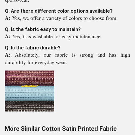
Q: Are there different color options available?
A:
Yes, we offer a variety of colors to choose from.
Q: Is the fabric easy to maintain?
A:
Yes, it is washable for easy maintenance.
Q: Is the fabric durable?
A:
Absolutely, our fabric is strong and has high
durability for everyday wear.
More Similar Cotton Satin Printed Fabric