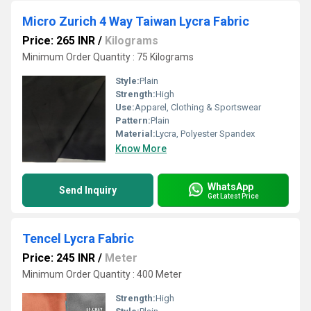
Micro Zurich 4 Way Taiwan Lycra Fabric
Price: 265 INR
/
Kilograms
Minimum Order Quantity : 75 Kilograms
Style:
Plain
Strength:
High
Use:
Apparel, Clothing & Sportswear
Pattern:
Plain
Material:
Lycra, Polyester Spandex
Know More
WhatsApp
Send Inquiry
Get Latest Price
Tencel Lycra Fabric
Price: 245 INR
/
Meter
Minimum Order Quantity : 400 Meter
Strength:
High