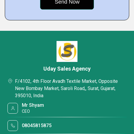
Uday Sales Agency
F/4102, 4th Floor Avadh Textile Market, Opposite
New Bombay Market, Saroli Road,, Surat, Gujarat,
395010, India
Mr Shyam
CEO
08045815875