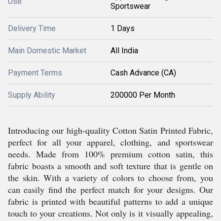
Use
Sportswear
Delivery Time
1 Days
Main Domestic Market
All India
Payment Terms
Cash Advance (CA)
Supply Ability
200000 Per Month
Introducing our high-quality Cotton Satin Printed Fabric,
perfect for all your apparel, clothing, and sportswear
needs. Made from 100% premium cotton satin, this
fabric boasts a smooth and soft texture that is gentle on
the skin. With a variety of colors to choose from, you
can easily find the perfect match for your designs. Our
fabric is printed with beautiful patterns to add a unique
touch to your creations. Not only is it visually appealing,