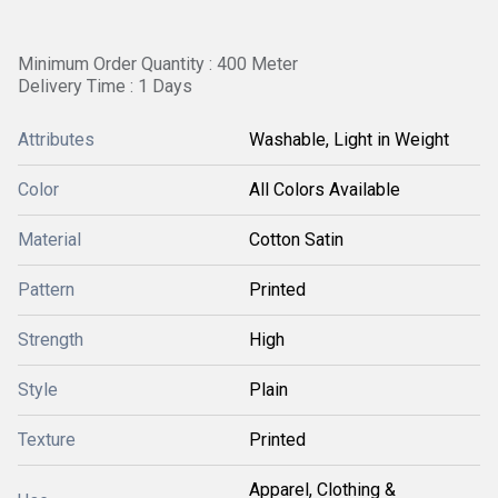
Minimum Order Quantity : 400 Meter
Delivery Time : 1 Days
Attributes
Washable, Light in Weight
Color
All Colors Available
Material
Cotton Satin
Pattern
Printed
Strength
High
Style
Plain
Texture
Printed
Apparel, Clothing &