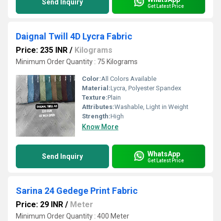
Send Inquiry
Get Latest Price
Daignal Twill 4D Lycra Fabric
Price: 235 INR
/
Kilograms
Minimum Order Quantity : 75 Kilograms
Color:
All Colors Available
Material:
Lycra, Polyester Spandex
Texture:
Plain
Attributes:
Washable, Light in Weight
Strength:
High
Know More
WhatsApp
Send Inquiry
Get Latest Price
Sarina 24 Gedege Print Fabric
Price: 29 INR
/
Meter
Minimum Order Quantity : 400 Meter