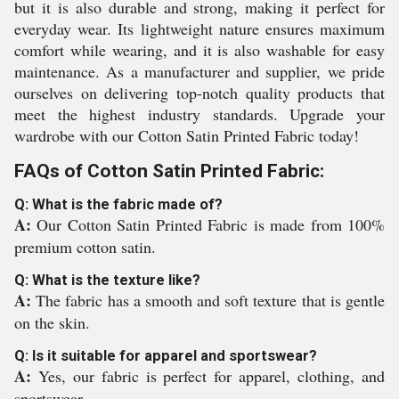
but it is also durable and strong, making it perfect for
everyday wear. Its lightweight nature ensures maximum
comfort while wearing, and it is also washable for easy
maintenance. As a manufacturer and supplier, we pride
ourselves on delivering top-notch quality products that
meet the highest industry standards. Upgrade your
wardrobe with our Cotton Satin Printed Fabric today!
FAQs of Cotton Satin Printed Fabric:
Q: What is the fabric made of?
A:
Our Cotton Satin Printed Fabric is made from 100%
premium cotton satin.
Q: What is the texture like?
A:
The fabric has a smooth and soft texture that is gentle
on the skin.
Q: Is it suitable for apparel and sportswear?
A:
Yes, our fabric is perfect for apparel, clothing, and
sportswear.