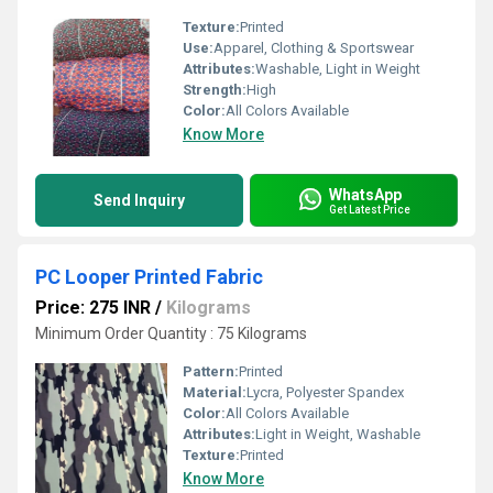
Texture:
Printed
Use:
Apparel, Clothing & Sportswear
Attributes:
Washable, Light in Weight
Strength:
High
Color:
All Colors Available
Know More
WhatsApp
Send Inquiry
Get Latest Price
PC Looper Printed Fabric
Price: 275 INR
/
Kilograms
Minimum Order Quantity : 75 Kilograms
Pattern:
Printed
Material:
Lycra, Polyester Spandex
Color:
All Colors Available
Attributes:
Light in Weight, Washable
Texture:
Printed
Know More