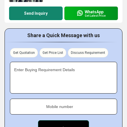
WhatsApp
Send Inquiry
Get Latest Price
Share a Quick Message with us
Get Quotation
Get Price List
Discuss Requirement
Enter Buying Requirement Details
Mobile number