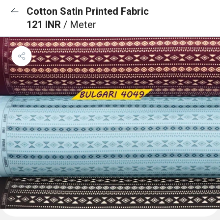
Cotton Satin Printed Fabric
121 INR
/ Meter