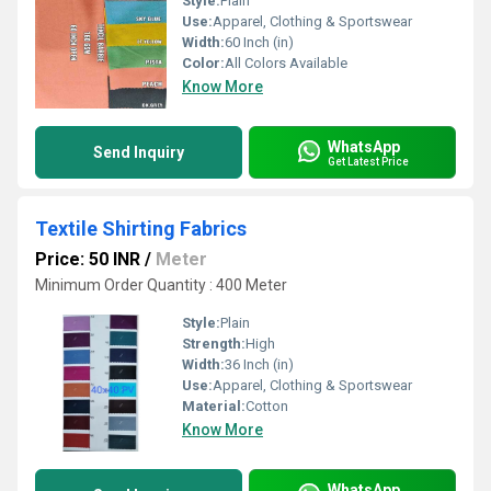
Style:
Plain
Use:
Apparel, Clothing & Sportswear
Width:
60 Inch (in)
Color:
All Colors Available
Know More
WhatsApp
Send Inquiry
Get Latest Price
Textile Shirting Fabrics
Price: 50 INR
/
Meter
Minimum Order Quantity : 400 Meter
Style:
Plain
Strength:
High
Width:
36 Inch (in)
Use:
Apparel, Clothing & Sportswear
Material:
Cotton
Know More
WhatsApp