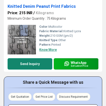
Knitted Denim Peanut Print Fabrics
Price: 215 INR
/
Kilograms
Minimum Order Quantity : 75 Kilograms
Color:
Multicolor
Fabric Material:
Knitted Lycra
Weight:
210 GSM (gm/2)
Knitted Type:
Other
Pattern:
Printed
Know More
WhatsApp
Send Inquiry
Get Latest Price
Share a Quick Message with us
Get Quotation
Get Price List
Discuss Requirement