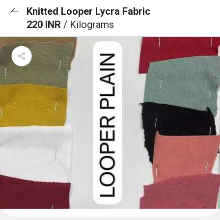
Knitted Looper Lycra Fabric
220 INR
/ Kilograms