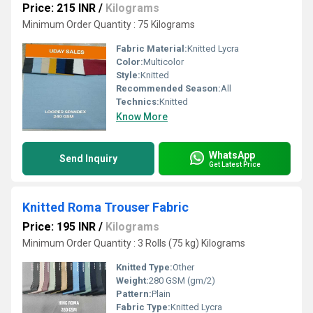
Price: 215 INR
/
Kilograms
Minimum Order Quantity : 75 Kilograms
Fabric Material:
Knitted Lycra
Color:
Multicolor
Style:
Knitted
Recommended Season:
All
Technics:
Knitted
Know More
WhatsApp
Send Inquiry
Get Latest Price
Knitted Roma Trouser Fabric
Price: 195 INR
/
Kilograms
Minimum Order Quantity : 3 Rolls (75 kg) Kilograms
Knitted Type:
Other
Weight:
280 GSM (gm/2)
Pattern:
Plain
Fabric Type:
Knitted Lycra