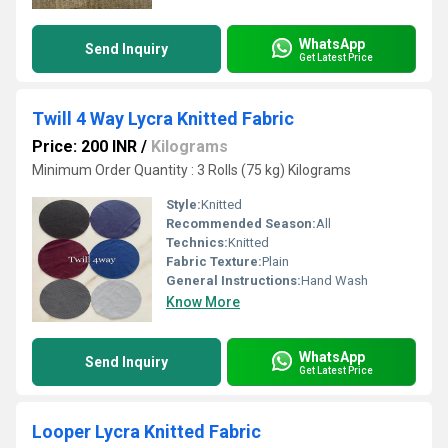
WhatsApp
Send Inquiry
Get Latest Price
Twill 4 Way Lycra Knitted Fabric
Price: 200 INR
/
Kilograms
Minimum Order Quantity : 3 Rolls (75 kg) Kilograms
Style:
Knitted
Recommended Season:
All
Technics:
Knitted
Fabric Texture:
Plain
General Instructions:
Hand Wash
Know More
WhatsApp
Send Inquiry
Get Latest Price
Looper Lycra Knitted Fabric