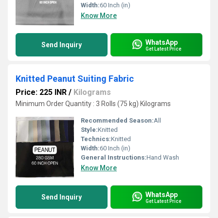
Width:
60 Inch (in)
Know More
WhatsApp
Send Inquiry
Get Latest Price
Knitted Peanut Suiting Fabric
Price: 225 INR
/
Kilograms
Minimum Order Quantity : 3 Rolls (75 kg) Kilograms
Recommended Season:
All
Style:
Knitted
Technics:
Knitted
Width:
60 Inch (in)
General Instructions:
Hand Wash
Know More
WhatsApp
Send Inquiry
Get Latest Price