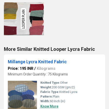
More Similar Knitted Looper Lycra Fabric
Millange Lycra Knitted Fabric
Price: 195 INR
/
Kilograms
Minimum Order Quantity : 75 Kilograms
Knitted Type:
Other
Weight:
200 GSM (gm/2)
Fabric Type:
Knitted Lycra
Pattern:
Plain
Width:
60 Inch (in)
Know More