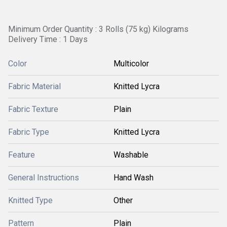
Minimum Order Quantity : 3 Rolls (75 kg) Kilograms
Delivery Time : 1 Days
Color
Multicolor
Fabric Material
Knitted Lycra
Fabric Texture
Plain
Fabric Type
Knitted Lycra
Feature
Washable
General Instructions
Hand Wash
Knitted Type
Other
Pattern
Plain