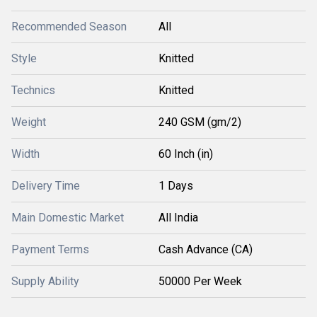
Recommended Season
All
Style
Knitted
Technics
Knitted
Weight
240 GSM (gm/2)
Width
60 Inch (in)
Delivery Time
1 Days
Main Domestic Market
All India
Payment Terms
Cash Advance (CA)
Supply Ability
50000 Per Week