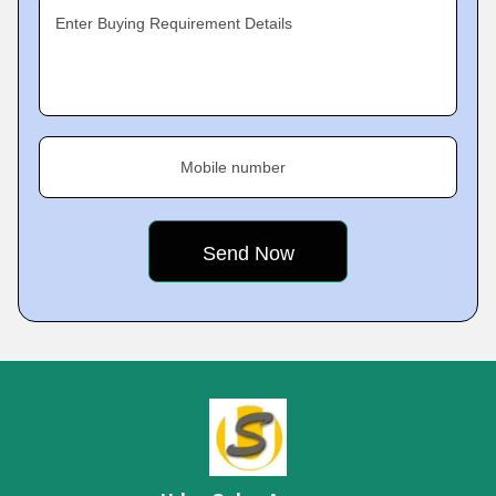
Enter Buying Requirement Details
Mobile number