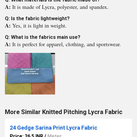
A:
It is made of Lycra, polyester, and spandex.
Q: Is the fabric lightweight?
A:
Yes, it is light in weight.
Q: What is the fabrics main use?
A:
It is perfect for apparel, clothing, and sportswear.
More Similar Knitted Pitching Lycra Fabric
24 Gedge Sarina Print Lycra Fabric
Price: 26.5 INR
/
Meter