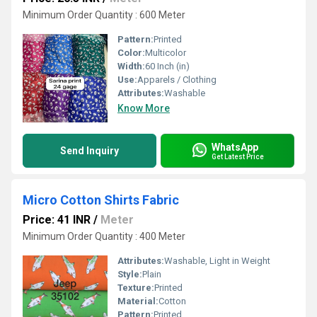
Minimum Order Quantity : 600 Meter
Pattern:
Printed
Color:
Multicolor
Width:
60 Inch (in)
Use:
Apparels / Clothing
Attributes:
Washable
Know More
WhatsApp
Send Inquiry
Get Latest Price
Micro Cotton Shirts Fabric
Price: 41 INR
/
Meter
Minimum Order Quantity : 400 Meter
Attributes:
Washable, Light in Weight
Style:
Plain
Texture:
Printed
Material:
Cotton
Pattern:
Printed