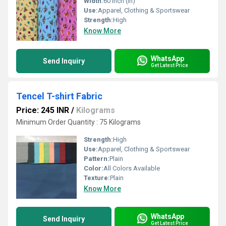
Width:
60 Inch (in)
Use:
Apparel, Clothing & Sportswear
Strength:
High
Know More
WhatsApp
Send Inquiry
Get Latest Price
Tencel T-shirt Fabric
Price: 245 INR
/
Kilograms
Minimum Order Quantity : 75 Kilograms
Strength:
High
Use:
Apparel, Clothing & Sportswear
Pattern:
Plain
Color:
All Colors Available
Texture:
Plain
Know More
WhatsApp
Send Inquiry
Get Latest Price