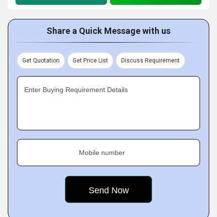
Share a Quick Message with us
Get Quotation
Get Price List
Discuss Requirement
Enter Buying Requirement Details
Mobile number