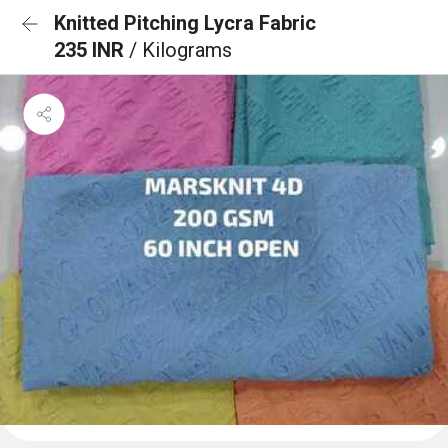
Knitted Pitching Lycra Fabric
235 INR
/ Kilograms