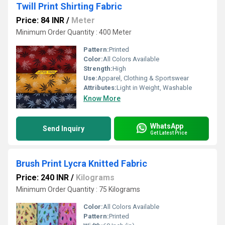
Twill Print Shirting Fabric
Price: 84 INR
/
Meter
Minimum Order Quantity : 400 Meter
Pattern:
Printed
Color:
All Colors Available
Strength:
High
Use:
Apparel, Clothing & Sportswear
Attributes:
Light in Weight, Washable
Know More
WhatsApp
Send Inquiry
Get Latest Price
Brush Print Lycra Knitted Fabric
Price: 240 INR
/
Kilograms
Minimum Order Quantity : 75 Kilograms
Color:
All Colors Available
Pattern:
Printed