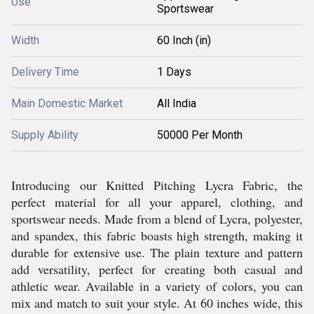
Use
Sportswear
Width
60 Inch (in)
Delivery Time
1 Days
Main Domestic Market
All India
Supply Ability
50000 Per Month
Introducing our Knitted Pitching Lycra Fabric, the
perfect material for all your apparel, clothing, and
sportswear needs. Made from a blend of Lycra, polyester,
and spandex, this fabric boasts high strength, making it
durable for extensive use. The plain texture and pattern
add versatility, perfect for creating both casual and
athletic wear. Available in a variety of colors, you can
mix and match to suit your style. At 60 inches wide, this