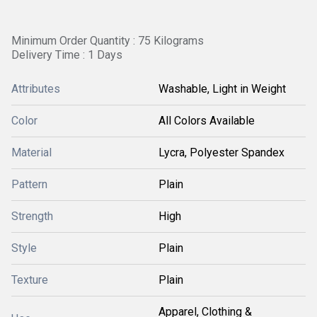
Minimum Order Quantity : 75 Kilograms
Delivery Time : 1 Days
Attributes
Washable, Light in Weight
Color
All Colors Available
Material
Lycra, Polyester Spandex
Pattern
Plain
Strength
High
Style
Plain
Texture
Plain
Apparel, Clothing &