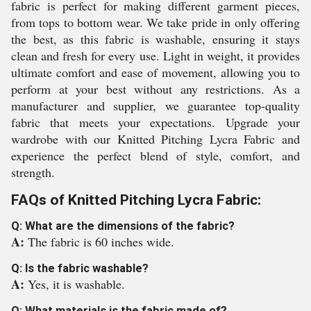
fabric is perfect for making different garment pieces,
from tops to bottom wear. We take pride in only offering
the best, as this fabric is washable, ensuring it stays
clean and fresh for every use. Light in weight, it provides
ultimate comfort and ease of movement, allowing you to
perform at your best without any restrictions. As a
manufacturer and supplier, we guarantee top-quality
fabric that meets your expectations. Upgrade your
wardrobe with our Knitted Pitching Lycra Fabric and
experience the perfect blend of style, comfort, and
strength.
FAQs of Knitted Pitching Lycra Fabric:
Q: What are the dimensions of the fabric?
A:
The fabric is 60 inches wide.
Q: Is the fabric washable?
A:
Yes, it is washable.
Q: What materials is the fabric made of?