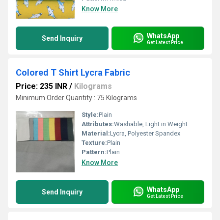
Know More
WhatsApp
Send Inquiry
Get Latest Price
Colored T Shirt Lycra Fabric
Price: 235 INR
/
Kilograms
Minimum Order Quantity : 75 Kilograms
Style:
Plain
Attributes:
Washable, Light in Weight
Material:
Lycra, Polyester Spandex
Texture:
Plain
Pattern:
Plain
Know More
WhatsApp
Send Inquiry
Get Latest Price