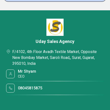
Uday Sales Agency
F/4102, 4th Floor Avadh Textile Market, Opposite
New Bombay Market, Saroli Road,, Surat, Gujarat,
395010, India
Mr Shyam
CEO
08045815875