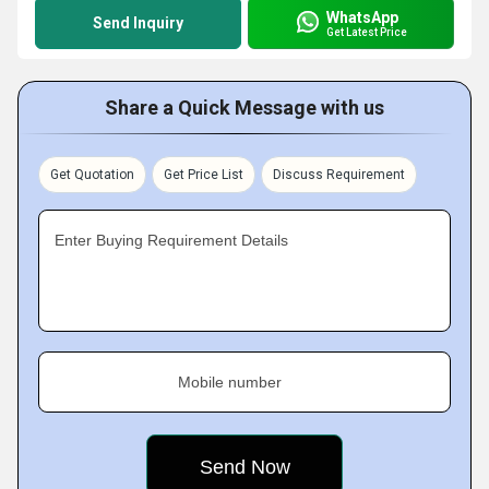
WhatsApp
Send Inquiry
Get Latest Price
Share a Quick Message with us
Get Quotation
Get Price List
Discuss Requirement
Enter Buying Requirement Details
Mobile number