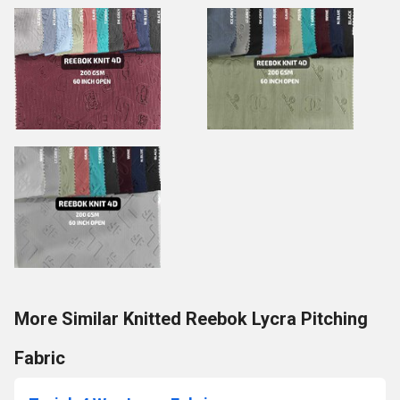
More Similar Knitted Reebok Lycra Pitching
Fabric