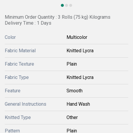
Minimum Order Quantity : 3 Rolls (75 kg) Kilograms
Delivery Time : 1 Days
Color
Multicolor
Fabric Material
Knitted Lycra
Fabric Texture
Plain
Fabric Type
Knitted Lycra
Feature
Smooth
General Instructions
Hand Wash
Knitted Type
Other
Pattern
Plain