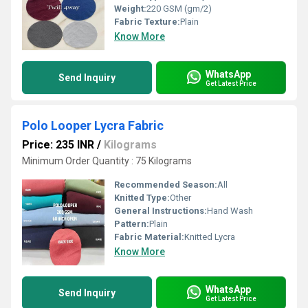
Weight:
220 GSM (gm/2)
Fabric Texture:
Plain
Know More
WhatsApp
Send Inquiry
Get Latest Price
Polo Looper Lycra Fabric
Price: 235 INR
/
Kilograms
Minimum Order Quantity : 75 Kilograms
Recommended Season:
All
Knitted Type:
Other
General Instructions:
Hand Wash
Pattern:
Plain
Fabric Material:
Knitted Lycra
Know More
WhatsApp
Send Inquiry
Get Latest Price