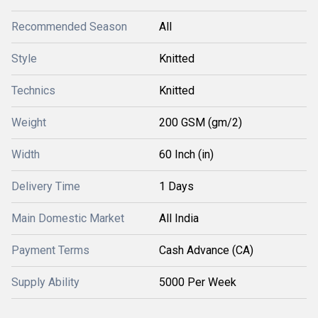
Recommended Season
All
Style
Knitted
Technics
Knitted
Weight
200 GSM (gm/2)
Width
60 Inch (in)
Delivery Time
1 Days
Main Domestic Market
All India
Payment Terms
Cash Advance (CA)
Supply Ability
5000 Per Week