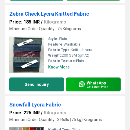
Zebra Check Lycra Knitted Fabric
Price: 185 INR
/
Kilograms
Minimum Order Quantity : 75 Kilograms
Style:
Plain
Feature:
Washable
Fabric Type:
Knitted Lycra
Weight:
200 GSM (gm/2)
Fabric Texture:
Plain
Know More
WhatsApp
Send Inquiry
Get Latest Price
Snowfall Lycra Fabric
Price: 225 INR
/
Kilograms
Minimum Order Quantity : 3 Rolls (75 kg) Kilograms
Knitted Type:
Other