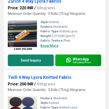
Zurich 4 Way Lycra Fabrics
Price: 220 INR
/
Kilograms
Minimum Order Quantity : 3 Rolls (75 kg) Kilograms
Style:
Knitted
Feature:
Washable
Fabric Type:
Knitted Lycra
Weight:
210 GSM (gm/2)
Fabric Texture:
Plain
Know More
WhatsApp
Send Inquiry
Get Latest Price
Twill 4 Way Lycra Knitted Fabric
Price: 200 INR
/
Kilograms
Minimum Order Quantity : 3 Rolls (75 kg) Kilograms
Feature:
Washable
Style:
Knitted
Fabric Type:
Knitted Lycra