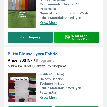
Recommended Season:
All
Pattern:
Plain
General Instructions:
Hand Wash
Fabric Material:
Knitted Lycra
Know More
WhatsApp
Send Inquiry
Get Latest Price
Butty Blouse Lycra Fabric
Price: 200 INR
/
Kilograms
Minimum Order Quantity : 75 Kilograms
Width:
60 Inch (in)
Color:
Multicolor
Technics:
Knitted
Fabric Material:
Knitted Lycra
Pattern:
Plain
Know More