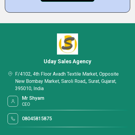
Uday Sales Agency
F/4102, 4th Floor Avadh Textile Market, Opposite
New Bombay Market, Saroli Road,, Surat, Gujarat,
395010, India
Mr Shyam
CEO
08045815875