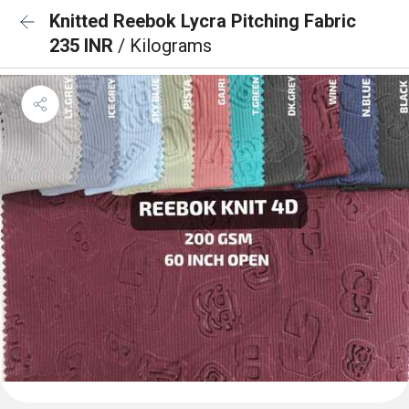
Knitted Reebok Lycra Pitching Fabric
235 INR
/ Kilograms