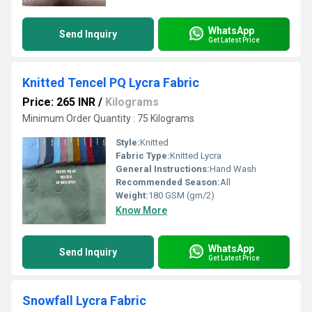
WhatsApp
Send Inquiry
Get Latest Price
Knitted Tencel PQ Lycra Fabric
Price: 265 INR
/
Kilograms
Minimum Order Quantity : 75 Kilograms
Style:
Knitted
Fabric Type:
Knitted Lycra
General Instructions:
Hand Wash
Recommended Season:
All
Weight:
180 GSM (gm/2)
Know More
WhatsApp
Send Inquiry
Get Latest Price
Snowfall Lycra Fabric