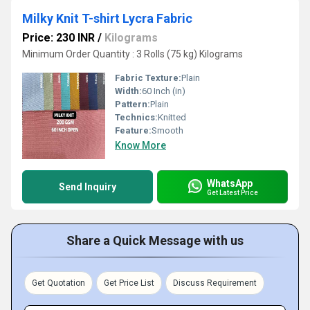
Milky Knit T-shirt Lycra Fabric
Price: 230 INR
/
Kilograms
Minimum Order Quantity : 3 Rolls (75 kg) Kilograms
Fabric Texture:
Plain
Width:
60 Inch (in)
Pattern:
Plain
Technics:
Knitted
Feature:
Smooth
Know More
WhatsApp
Send Inquiry
Get Latest Price
Share a Quick Message with us
Get Quotation
Get Price List
Discuss Requirement