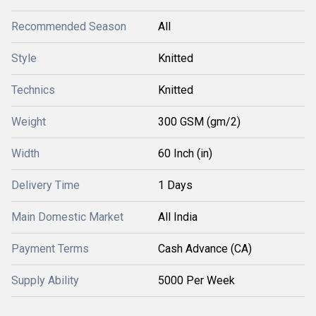
Recommended Season
All
Style
Knitted
Technics
Knitted
Weight
300 GSM (gm/2)
Width
60 Inch (in)
Delivery Time
1 Days
Main Domestic Market
All India
Payment Terms
Cash Advance (CA)
Supply Ability
5000 Per Week