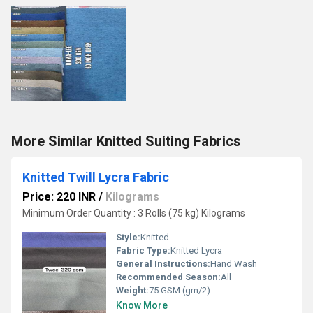
More Similar Knitted Suiting Fabrics
Knitted Twill Lycra Fabric
Price: 220 INR
/
Kilograms
Minimum Order Quantity : 3 Rolls (75 kg) Kilograms
Style:
Knitted
Fabric Type:
Knitted Lycra
General Instructions:
Hand Wash
Recommended Season:
All
Weight:
75 GSM (gm/2)
Know More