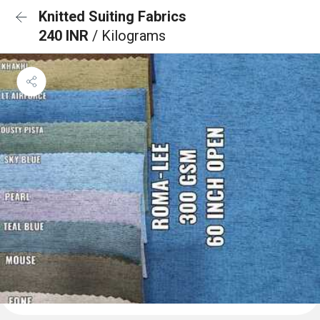
Knitted Suiting Fabrics
240 INR
/ Kilograms