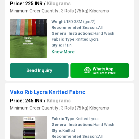
Price: 225 INR
/
Kilograms
Minimum Order Quantity : 3 Rolls (75 kg) Kilograms
Weight:
180 GSM (gm/2)
Recommended Season:
All
General Instructions:
Hand Wash
Fabric Type:
Knitted Lycra
Style:
Plain
Know More
WhatsApp
Send Inquiry
Get Latest Price
Vako Rib Lycra Knitted Fabric
Price: 245 INR
/
Kilograms
Minimum Order Quantity : 3 Rolls (75 kg) Kilograms
Fabric Type:
Knitted Lycra
General Instructions:
Hand Wash
Style:
Knitted
Recommended Season:
All