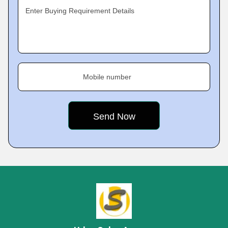
Enter Buying Requirement Details
Mobile number