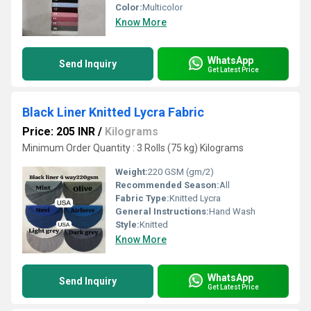
Color:
Multicolor
Know More
WhatsApp
Send Inquiry
Get Latest Price
Black Liner Knitted Lycra Fabric
Price: 205 INR
/
Kilograms
Minimum Order Quantity : 3 Rolls (75 kg) Kilograms
Weight:
220 GSM (gm/2)
Recommended Season:
All
Fabric Type:
Knitted Lycra
General Instructions:
Hand Wash
Style:
Knitted
Know More
WhatsApp
Send Inquiry
Get Latest Price