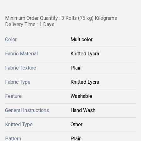
Minimum Order Quantity : 3 Rolls (75 kg) Kilograms
Delivery Time : 1 Days
Color
Multicolor
Fabric Material
Knitted Lycra
Fabric Texture
Plain
Fabric Type
Knitted Lycra
Feature
Washable
General Instructions
Hand Wash
Knitted Type
Other
Pattern
Plain