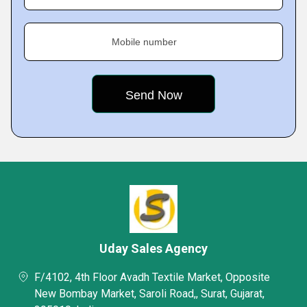
Mobile number
Uday Sales Agency
F/4102, 4th Floor Avadh Textile Market, Opposite
New Bombay Market, Saroli Road,, Surat, Gujarat,