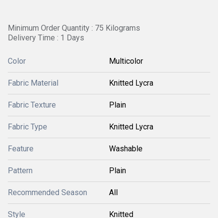
Minimum Order Quantity : 75 Kilograms
Delivery Time : 1 Days
Color
Multicolor
Fabric Material
Knitted Lycra
Fabric Texture
Plain
Fabric Type
Knitted Lycra
Feature
Washable
Pattern
Plain
Recommended Season
All
Style
Knitted