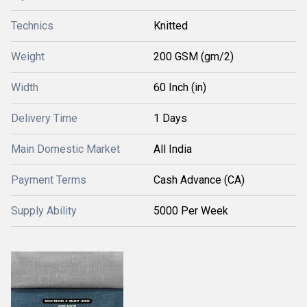
Technics
Knitted
Weight
200 GSM (gm/2)
Width
60 Inch (in)
Delivery Time
1 Days
Main Domestic Market
All India
Payment Terms
Cash Advance (CA)
Supply Ability
5000 Per Week