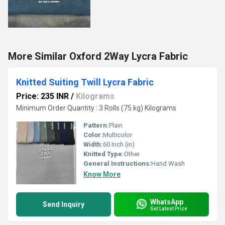
More Similar Oxford 2Way Lycra Fabric
Knitted Suiting Twill Lycra Fabric
Price: 235 INR
/
Kilograms
Minimum Order Quantity : 3 Rolls (75 kg) Kilograms
Pattern:
Plain
Color:
Multicolor
Width:
60 Inch (in)
Knitted Type:
Other
General Instructions:
Hand Wash
Know More
WhatsApp
Send Inquiry
Get Latest Price