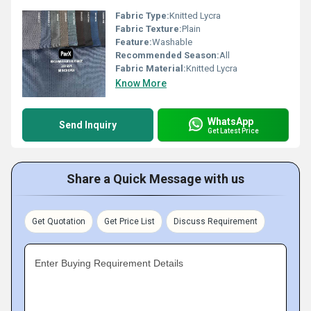
Fabric Type:
Knitted Lycra
Fabric Texture:
Plain
Feature:
Washable
Recommended Season:
All
Fabric Material:
Knitted Lycra
Know More
WhatsApp
Send Inquiry
Get Latest Price
Share a Quick Message with us
Get Quotation
Get Price List
Discuss Requirement
Enter Buying Requirement Details