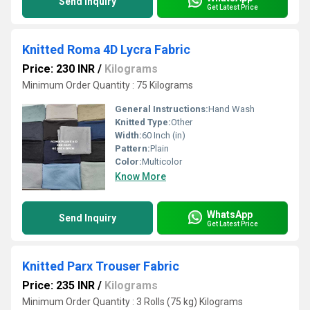
Send Inquiry
Get Latest Price
Knitted Roma 4D Lycra Fabric
Price: 230 INR
/
Kilograms
Minimum Order Quantity : 75 Kilograms
General Instructions:
Hand Wash
Knitted Type:
Other
Width:
60 Inch (in)
Pattern:
Plain
Color:
Multicolor
Know More
WhatsApp
Send Inquiry
Get Latest Price
Knitted Parx Trouser Fabric
Price: 235 INR
/
Kilograms
Minimum Order Quantity : 3 Rolls (75 kg) Kilograms