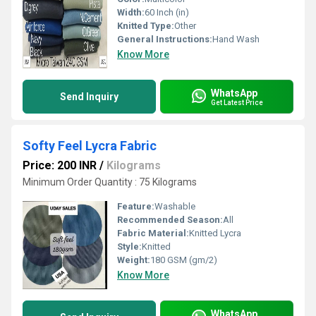
Width:
60 Inch (in)
Knitted Type:
Other
General Instructions:
Hand Wash
Know More
WhatsApp
Send Inquiry
Get Latest Price
Softy Feel Lycra Fabric
Price: 200 INR
/
Kilograms
Minimum Order Quantity : 75 Kilograms
Feature:
Washable
Recommended Season:
All
Fabric Material:
Knitted Lycra
Style:
Knitted
Weight:
180 GSM (gm/2)
Know More
WhatsApp