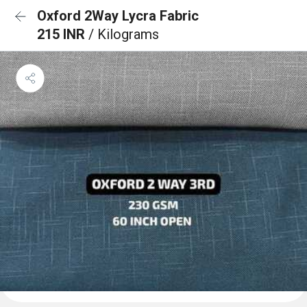
Oxford 2Way Lycra Fabric
215 INR
/ Kilograms