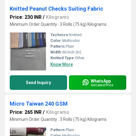
Knitted Peanut Checks Suiting Fabric
Price: 230 INR
/
Kilograms
Minimum Order Quantity : 3 Rolls (75 kg) Kilograms
Technics:
Knitted
Color:
Multicolor
Pattern:
Plain
Width:
60 Inch (in)
Knitted Type:
Other
Know More
WhatsApp
Send Inquiry
Get Latest Price
Micro Taiwan 240 GSM
Price: 265 INR
/
Kilograms
Minimum Order Quantity : 3 Rolls (75 kg) Kilograms
Pattern:
Plain
Color:
Multicolor