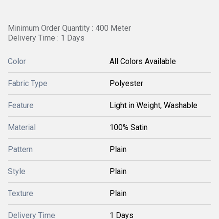
Minimum Order Quantity : 400 Meter
Delivery Time : 1 Days
Color
All Colors Available
Fabric Type
Polyester
Feature
Light in Weight, Washable
Material
100% Satin
Pattern
Plain
Style
Plain
Texture
Plain
Delivery Time
1 Days