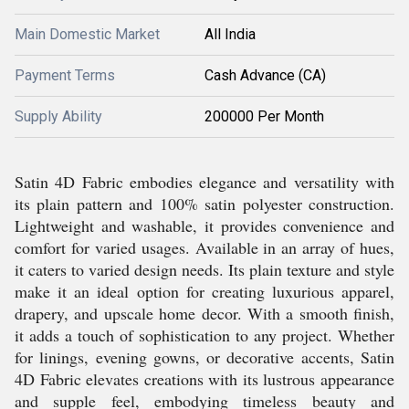
Main Domestic Market
All India
Payment Terms
Cash Advance (CA)
Supply Ability
200000 Per Month
Satin 4D Fabric embodies elegance and versatility with
its plain pattern and 100% satin polyester construction.
Lightweight and washable, it provides convenience and
comfort for varied usages. Available in an array of hues,
it caters to varied design needs. Its plain texture and style
make it an ideal option for creating luxurious apparel,
drapery, and upscale home decor. With a smooth finish,
it adds a touch of sophistication to any project. Whether
for linings, evening gowns, or decorative accents, Satin
4D Fabric elevates creations with its lustrous appearance
and supple feel, embodying timeless beauty and