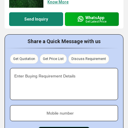
Know More
WhatsApp
Send Inquiry
Get Latest Price
Share a Quick Message with us
Get Quotation
Get Price List
Discuss Requirement
Enter Buying Requirement Details
Mobile number