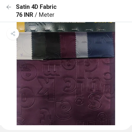
Satin 4D Fabric
76 INR
/ Meter