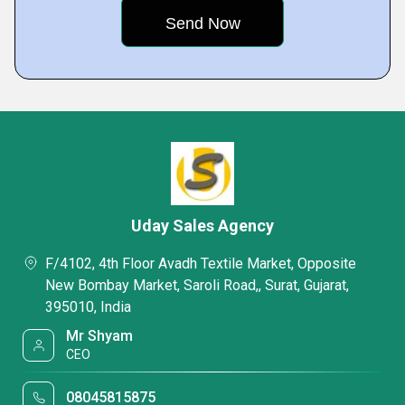
Uday Sales Agency
F/4102, 4th Floor Avadh Textile Market, Opposite
New Bombay Market, Saroli Road,, Surat, Gujarat,
395010, India
Mr Shyam
CEO
08045815875