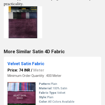
practicality.
More Similar Satin 4D Fabric
Velvet Satin Fabric
Price: 74 INR
/
Meter
Minimum Order Quantity : 400 Meter
Pattern:
Plain
Material:
100% Satin
Fabric Type:
Velvet
Style:
Plain
Color:
All Colors Available