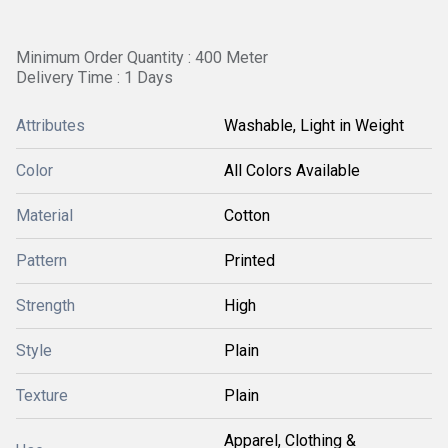
Minimum Order Quantity : 400 Meter
Delivery Time : 1 Days
Attributes
Washable, Light in Weight
Color
All Colors Available
Material
Cotton
Pattern
Printed
Strength
High
Style
Plain
Texture
Plain
Apparel, Clothing &