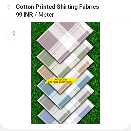
Cotton Printed Shirting Fabrics
99 INR
/ Meter