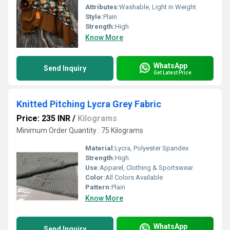
Attributes:
Washable, Light in Weight
Style:
Plain
Strength:
High
Know More
WhatsApp
Send Inquiry
Get Latest Price
Knitted Pitching Lycra Grey Fabric
Price: 235 INR
/
Kilograms
Minimum Order Quantity : 75 Kilograms
Material:
Lycra, Polyester Spandex
Strength:
High
Use:
Apparel, Clothing & Sportswear
Color:
All Colors Available
Pattern:
Plain
Know More
WhatsApp
Send Inquiry