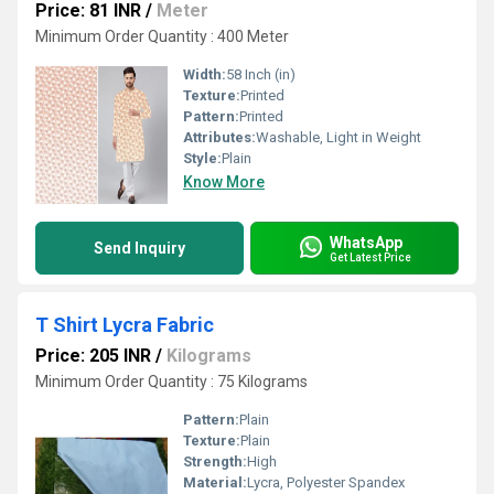
Price: 81 INR
/
Meter
Minimum Order Quantity : 400 Meter
Width:
58 Inch (in)
Texture:
Printed
Pattern:
Printed
Attributes:
Washable, Light in Weight
Style:
Plain
Know More
WhatsApp
Send Inquiry
Get Latest Price
T Shirt Lycra Fabric
Price: 205 INR
/
Kilograms
Minimum Order Quantity : 75 Kilograms
Pattern:
Plain
Texture:
Plain
Strength:
High
Material:
Lycra, Polyester Spandex