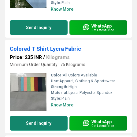
Style:
Plain
Know More
WhatsApp
Send Inquiry
Get Latest Price
Colored T Shirt Lycra Fabric
Price: 235 INR
/
Kilograms
Minimum Order Quantity : 75 Kilograms
Color:
All Colors Available
Use:
Apparel, Clothing & Sportswear
Strength:
High
Material:
Lycra, Polyester Spandex
Style:
Plain
Know More
WhatsApp
Send Inquiry
Get Latest Price