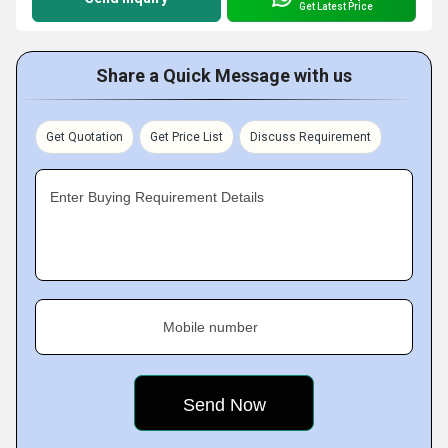
Get Latest Price
Share a Quick Message with us
Get Quotation
Get Price List
Discuss Requirement
Enter Buying Requirement Details
Mobile number