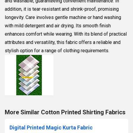
and washable, guaranteeing convenient maintenance. In
addition, it is tear-resistant and shrink-proof, promising
longevity. Care involves gentle machine or hand washing
with mild detergent and air drying. Its smooth finish
enhances comfort while wearing. With its blend of practical
attributes and versatility, this fabric offers a reliable and
stylish option for a range of clothing requirements.
More Similar Cotton Printed Shirting Fabrics
Digital Printed Magic Kurta Fabric