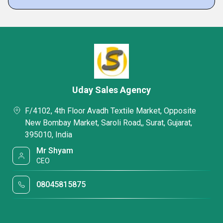
Uday Sales Agency
F/4102, 4th Floor Avadh Textile Market, Opposite
New Bombay Market, Saroli Road,, Surat, Gujarat,
395010, India
Mr Shyam
CEO
08045815875