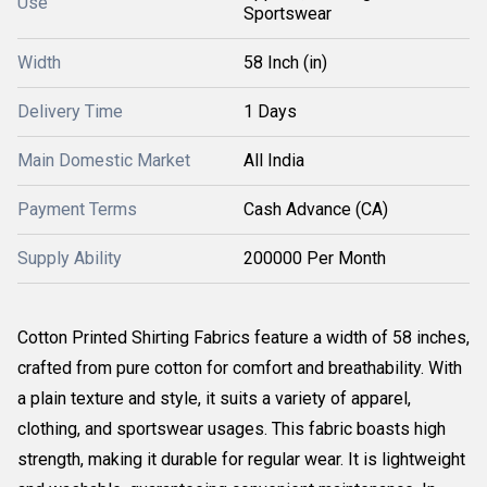
Use
Sportswear
Width
58 Inch (in)
Delivery Time
1 Days
Main Domestic Market
All India
Payment Terms
Cash Advance (CA)
Supply Ability
200000 Per Month
Cotton Printed Shirting Fabrics feature a width of 58 inches,
crafted from pure cotton for comfort and breathability. With
a plain texture and style, it suits a variety of apparel,
clothing, and sportswear usages. This fabric boasts high
strength, making it durable for regular wear. It is lightweight