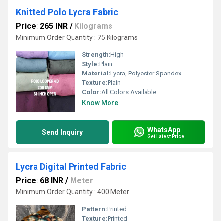
Knitted Polo Lycra Fabric
Price: 265 INR
/
Kilograms
Minimum Order Quantity : 75 Kilograms
Strength:
High
Style:
Plain
Material:
Lycra, Polyester Spandex
Texture:
Plain
Color:
All Colors Available
Know More
WhatsApp
Send Inquiry
Get Latest Price
Lycra Digital Printed Fabric
Price: 68 INR
/
Meter
Minimum Order Quantity : 400 Meter
Pattern:
Printed
Texture:
Printed