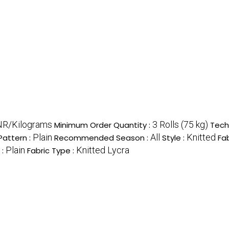
NR/Kilograms
3 Rolls (75 kg)
Minimum Order Quantity :
Tech
Plain
All
Knitted
Pattern :
Recommended Season :
Style :
Fab
Plain
Knitted Lycra
 :
Fabric Type :