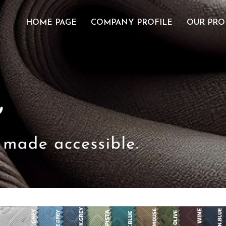
HOME PAGE
COMPANY PROFILE
OUR PRO