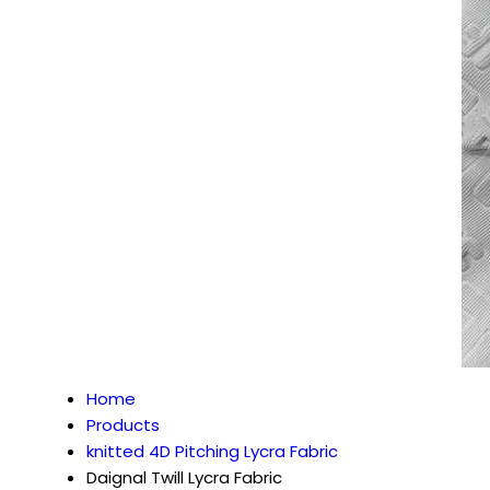
Home
Products
knitted 4D Pitching Lycra Fabric
Daignal Twill Lycra Fabric