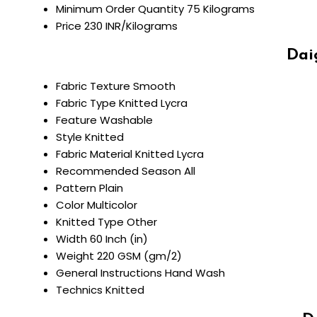
Minimum Order Quantity
75 Kilograms
Price
230 INR/Kilograms
Dai
Fabric Texture
Smooth
Fabric Type
Knitted Lycra
Feature
Washable
Style
Knitted
Fabric Material
Knitted Lycra
Recommended Season
All
Pattern
Plain
Color
Multicolor
Knitted Type
Other
Width
60 Inch (in)
Weight
220 GSM (gm/2)
General Instructions
Hand Wash
Technics
Knitted