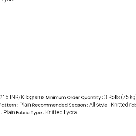
215 INR/Kilograms
3 Rolls (75 kg
Minimum Order Quantity :
Plain
All
Knitted
Pattern :
Recommended Season :
Style :
Fab
Plain
Knitted Lycra
 :
Fabric Type :