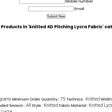
Mobile number
Email
 Products in 'knitted 4D Pitching Lycra Fabric' ca
ograms
75
Knitted
Minimum Order Quantity :
Technics :
Width
All
Knitted
Knitted Lyc
ded Season :
Style :
Fabric Material :
 Lycra