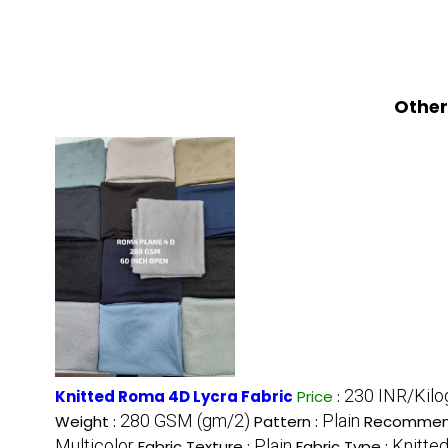
Other
230 INR/Kil
Knitted Roma 4D Lycra Fabric
Price
:
280 GSM (gm/2)
Plain
Weight :
Pattern :
Recommen
Multicolor
Plain
Knitted
Fabric Texture :
Fabric Type :