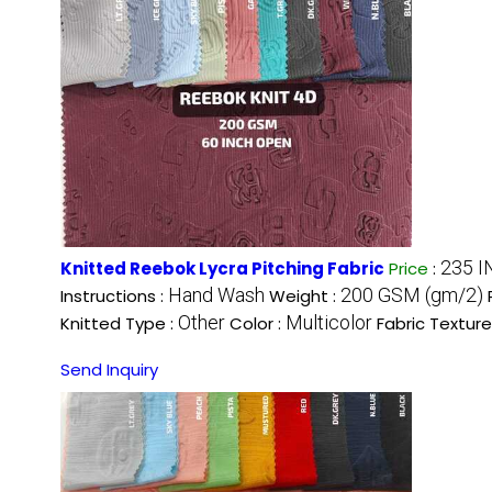
235 I
Knitted Reebok Lycra Pitching Fabric
Price
:
Hand Wash
200 GSM (gm/2)
Instructions :
Weight :
Other
Multicolor
Knitted Type :
Color :
Fabric Texture
Send Inquiry