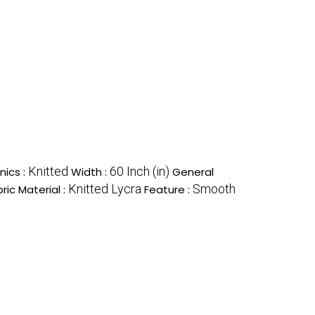
Knitted
60 Inch (in)
nics :
Width :
General
Knitted Lycra
Smooth
ric Material :
Feature :