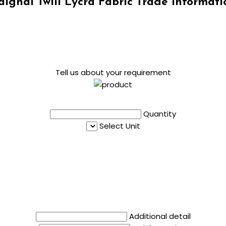
aignal Twill Lycra Fabric Trade Informati
Tell us about your requirement
Quantity
Select Unit
Additional detail