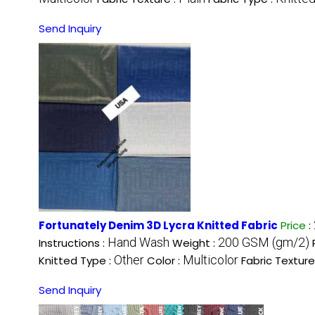
Send Inquiry
Fortunately Denim 3D Lycra Knitted Fabric
Price
:
Hand Wash
200 GSM (gm/2)
Instructions :
Weight :
Other
Multicolor
Knitted Type :
Color :
Fabric Texture
Send Inquiry