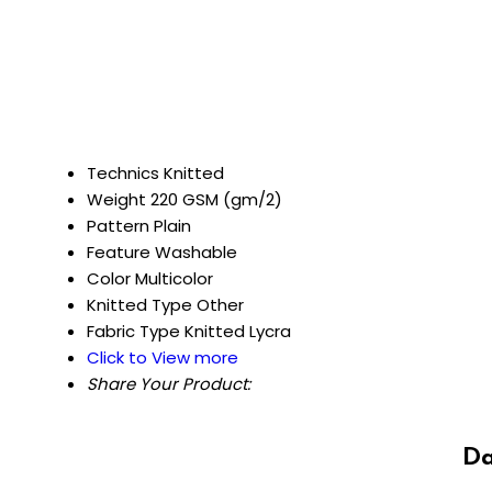
Technics
Knitted
Weight
220 GSM (gm/2)
Pattern
Plain
Feature
Washable
Color
Multicolor
Knitted Type
Other
Fabric Type
Knitted Lycra
Click to View more
Share Your Product:
Da