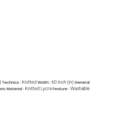
)
Knitted
60 Inch (in)
Technics :
Width :
General
Knitted Lycra
Washable
ric Material :
Feature :