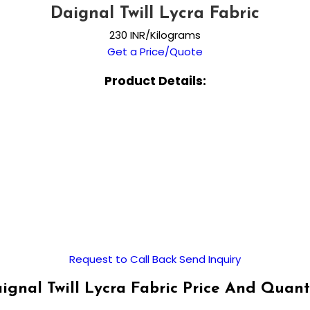
Daignal Twill Lycra Fabric
230 INR/Kilograms
Get a Price/Quote
Product Details:
Request to Call Back
Send Inquiry
ignal Twill Lycra Fabric Price And Quant