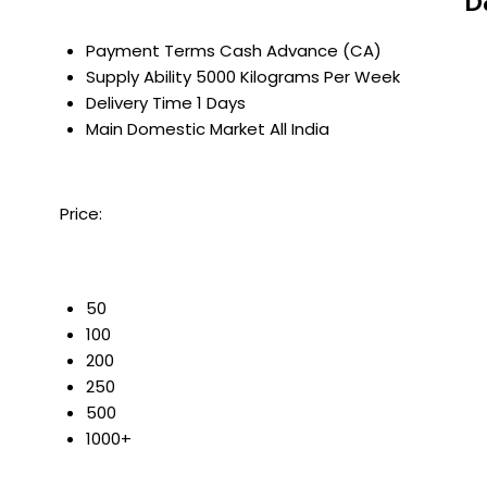
D
Payment Terms
Cash Advance (CA)
Supply Ability
5000 Kilograms Per Week
Delivery Time
1 Days
Main Domestic Market
All India
Price:
50
100
200
250
500
1000+