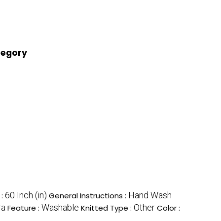
tegory
60 Inch (in)
Hand Wash
 :
General Instructions :
ra
Washable
Other
Feature :
Knitted Type :
Color :