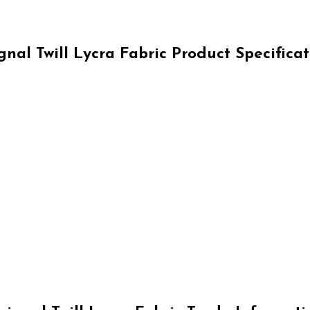
gnal Twill Lycra Fabric Product Specificat