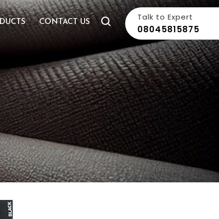
Talk to Expert
DUCTS
CONTACT US
08045815875